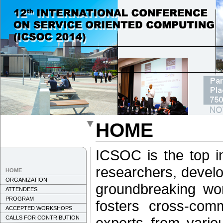
HOME
ICSOC is the top in
researchers, develo
HOME
ORGANIZATION
groundbreaking wo
ATTENDEES
PROGRAM
fosters cross-comm
ACCEPTED WORKSHOPS
CALLS FOR CONTRIBUTION
experts from vario