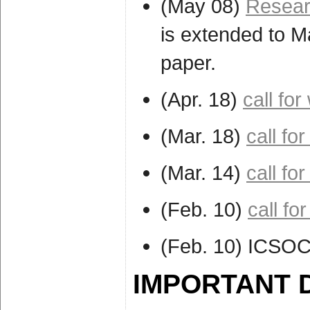
(May 08)
Resear
is extended to M
paper.
(Apr. 18)
call fo
(Mar. 18)
call f
(Mar. 14)
call fo
(Feb. 10)
call fo
(Feb. 10) ICSOC
IMPORTANT 