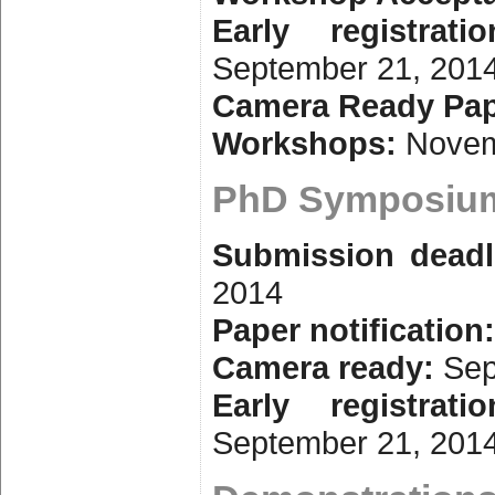
Early registrati
September 21, 201
Camera Ready Pap
Workshops:
Novem
PhD Symposiu
Submission deadl
2014
Paper notification
Camera ready:
Sep
Early registrati
September 21, 201