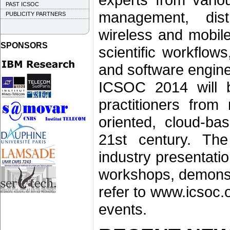
PAST ICSOC
management, dist
PUBLICITY PARTNERS
wireless and mobil
SPONSORS
scientific workflo
and software engine
ICSOC 2014 will br
practitioners from 
oriented, cloud-ba
21st century. The
industry presentati
workshops, demonstr
refer to www.icsoc.
events.