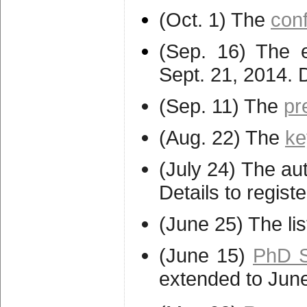
(Oct. 1) The
con
(Sep. 16) The e
Sept. 21, 2014. 
(Sep. 11) The
pr
(Aug. 22) The
ke
(July 24) The aut
Details to regis
(June 25) The lis
(June 15)
PhD S
extended to Jun