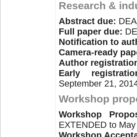
Research & ind
Abstract due:
DEA
Full paper due:
DE
Notification to aut
Camera-ready pap
Author registratio
Early registrati
September 21, 201
Workshop propo
Workshop Propo
EXTENDED to May 
Workshop Accepta