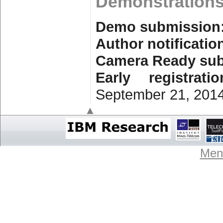
Demonstration
Demo submission
Author notificatio
Camera Ready su
Early registrati
September 21, 201
Ment