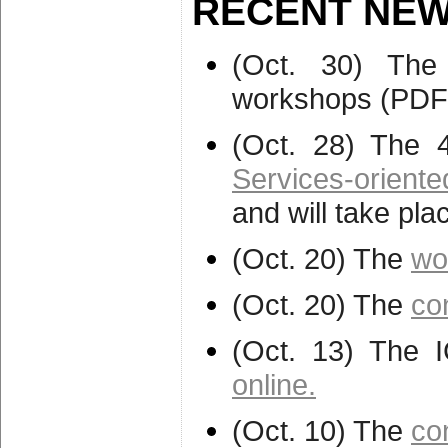
RECENT NEW
(Oct. 30) The
workshops (PDF
(Oct. 28) The 
Services-orien
and will take pl
(Oct. 20) The
wo
(Oct. 20) The
co
(Oct. 13) The 
online.
(Oct. 10) The
co